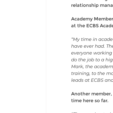
relationship man
Academy Member, J
at the ECBS Acade
“My time in acade
have ever had. Th
everyone working a
do the job to a hig
Mark, the academy
training, to the m
leads at ECBS and 
Another member, G
time here so far. 