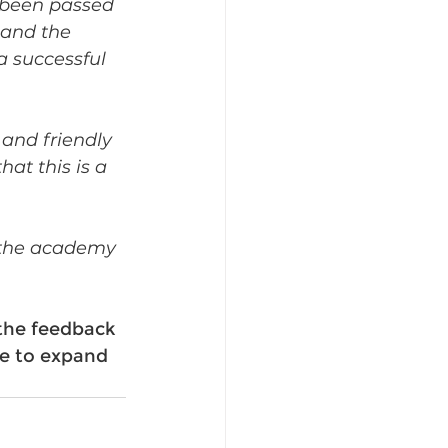
 been passed 
and the 
 successful 
and friendly 
at this is a 
t the academy 
the feedback 
e to expand 