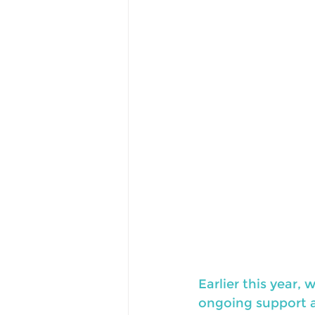
Earlier this year
ongoing support an