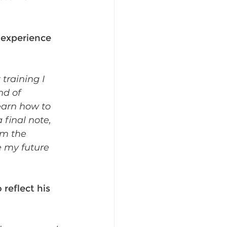
experience 
raining I 
d of 
earn how to 
 final note, 
om the 
e my future 
reflect his 