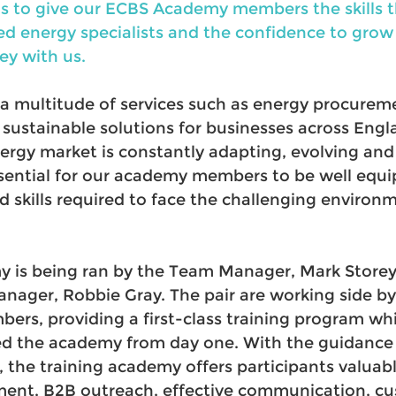
 is to give our ECBS Academy members the skills 
d energy specialists and the confidence to grow i
ey with us.
 a multitude of services such as energy procurem
stainable solutions for businesses across Engla
ergy market is constantly adapting, evolving and
essential for our academy members to be well equi
 skills required to face the challenging environm
 is being ran by the Team Manager, Mark Storey
nager, Robbie Gray. The pair are working side by 
rs, providing a first-class training program whi
ed the academy from day one. With the guidance 
the training academy offers participants valuable
ent, B2B outreach, effective communication, cu