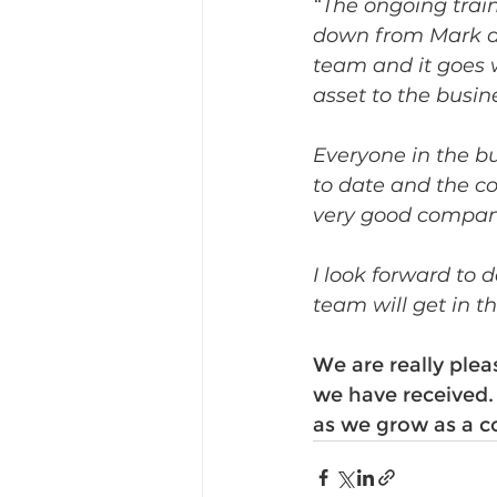
“The ongoing tra
down from Mark an
team and it goes 
asset to the busine
Everyone in the b
to date and the co
very good company
I look forward to
team will get in th
We are really ple
we have received.
as we grow as a c