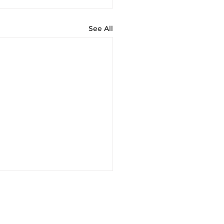
See All
Contact