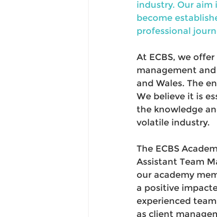
industry. Our aim
become establishe
professional journ
At ECBS, we offer
management and su
and Wales. The en
We believe it is 
the knowledge and
volatile industry. 
The ECBS Academy
Assistant Team Ma
our academy membe
a positive impact
experienced team, 
as client managem