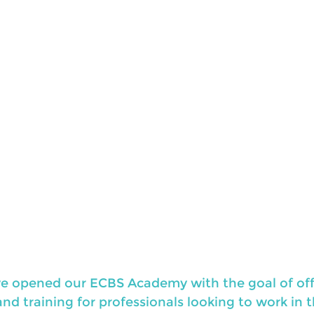
, we opened our ECBS Academy with the goal of off
d training for professionals looking to work in th