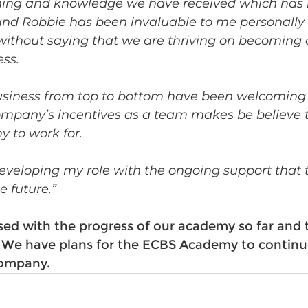
ining and knowledge we have received which has
d Robbie has been invaluable to me personally 
without saying that we are thriving on becoming a
ss. 
usiness from top to bottom have been welcoming 
mpany’s incentives as a team makes be believe th
 to work for.
 developing my role with the ongoing support tha
e future.”
ased with the progress of our academy so far and 
 We have plans for the ECBS Academy to continu
ompany. 