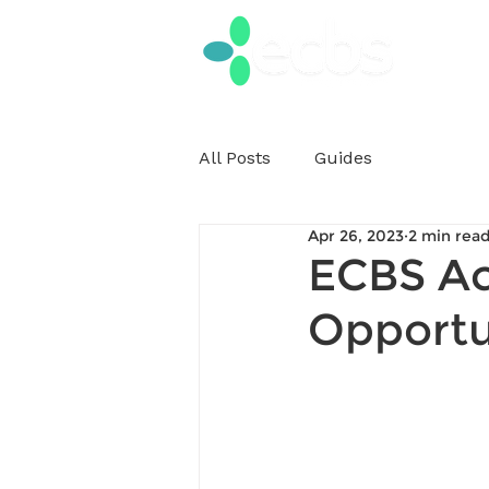
All Posts
Guides
Apr 26, 2023
2 min rea
ECBS Ac
Opportu