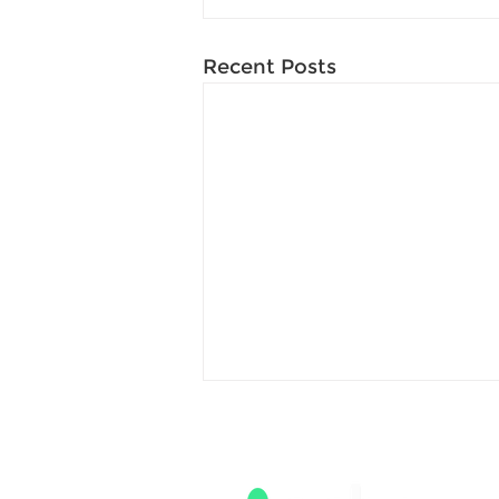
Recent Posts