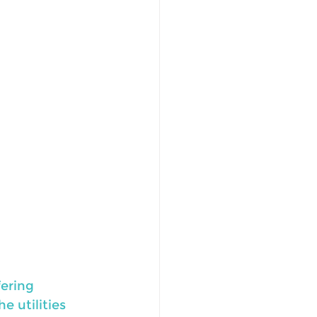
ering 
e utilities 