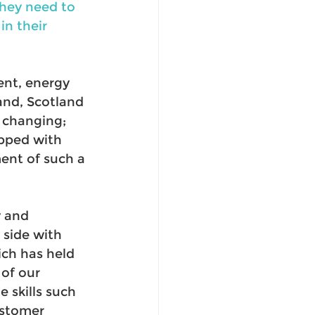
they need to 
n their 
ent, energy 
nd, Scotland 
 changing; 
pped with 
ent of such a 
 and 
side with 
ch has held 
of our 
 skills such 
stomer 