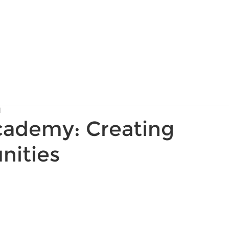
About Us
Services
d
ademy: Creating
nities