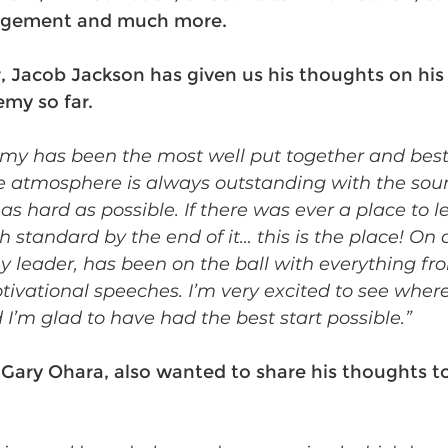
agement and much more.
acob Jackson has given us his thoughts on his 
my so far. 
my has been the most well put together and best t
e atmosphere is always outstanding with the soun
s hard as possible. If there was ever a place to l
h standard by the end of it… this is the place! On a
 leader, has been on the ball with everything fr
otivational speeches. I’m very excited to see wher
I’m glad to have had the best start possible.” 
ary Ohara, also wanted to share his thoughts to 