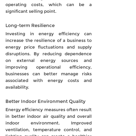
operating costs, which can be a 
significant selling point.
Long-term Resilience
Investing in energy efficiency can 
increase the resilience of a business to 
energy price fluctuations and supply 
disruptions. By reducing dependence 
on external energy sources and 
improving operational efficiency, 
businesses can better manage risks 
associated with energy costs and 
availability.
Better Indoor Environment Quality
Energy efficiency measures often result 
in better indoor air quality and overall 
indoor environment. Improved 
ventilation, temperature control, and 