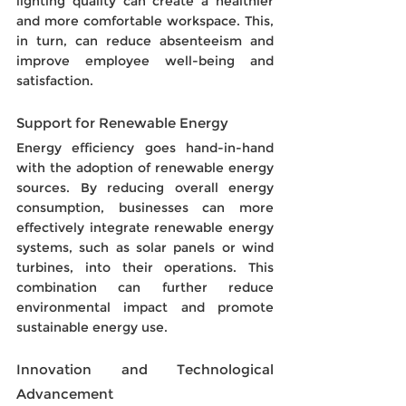
lighting quality can create a healthier 
and more comfortable workspace. This, 
in turn, can reduce absenteeism and 
improve employee well-being and 
satisfaction.
Support for Renewable Energy
Energy efficiency goes hand-in-hand 
with the adoption of renewable energy 
sources. By reducing overall energy 
consumption, businesses can more 
effectively integrate renewable energy 
systems, such as solar panels or wind 
turbines, into their operations. This 
combination can further reduce 
environmental impact and promote 
sustainable energy use.
Innovation and Technological 
Advancement