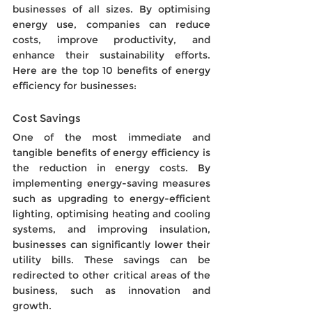
businesses of all sizes. By optimising 
energy use, companies can reduce 
costs, improve productivity, and 
enhance their sustainability efforts. 
Here are the top 10 benefits of energy 
efficiency for businesses:
Cost Savings 
One of the most immediate and 
tangible benefits of energy efficiency is 
the reduction in energy costs. By 
implementing energy-saving measures 
such as upgrading to energy-efficient 
lighting, optimising heating and cooling 
systems, and improving insulation, 
businesses can significantly lower their 
utility bills. These savings can be 
redirected to other critical areas of the 
business, such as innovation and 
growth.