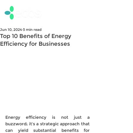
Jun 10, 2024
3 min read
Top 10 Benefits of Energy
Efficiency for Businesses
Energy efficiency is not just a 
buzzword; it's a strategic approach that 
can yield substantial benefits for 