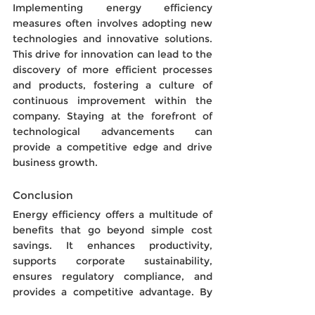
Implementing energy efficiency 
measures often involves adopting new 
technologies and innovative solutions. 
This drive for innovation can lead to the 
discovery of more efficient processes 
and products, fostering a culture of 
continuous improvement within the 
company. Staying at the forefront of 
technological advancements can 
provide a competitive edge and drive 
business growth.
Conclusion
Energy efficiency offers a multitude of 
benefits that go beyond simple cost 
savings. It enhances productivity, 
supports corporate sustainability, 
ensures regulatory compliance, and 
provides a competitive advantage. By 
investing in energy-efficient practices 