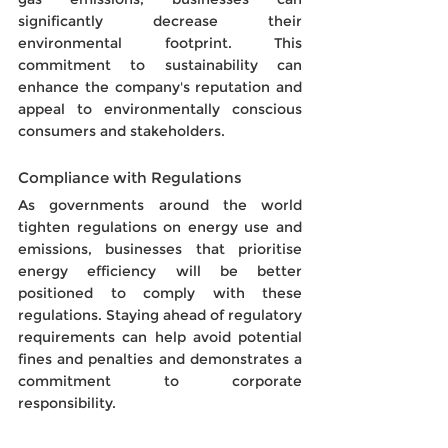
significantly decrease their 
environmental footprint. This 
commitment to sustainability can 
enhance the company's reputation and 
appeal to environmentally conscious 
consumers and stakeholders.
Compliance with Regulations
As governments around the world 
tighten regulations on energy use and 
emissions, businesses that prioritise 
energy efficiency will be better 
positioned to comply with these 
regulations. Staying ahead of regulatory 
requirements can help avoid potential 
fines and penalties and demonstrates a 
commitment to corporate 
responsibility.