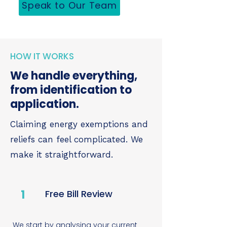
Speak to Our Team
HOW IT WORKS
We handle everything,
from identification to
application.
Claiming energy exemptions and
reliefs can feel complicated. We
make it straightforward.
1
Free Bill Review
We start by analysing your current