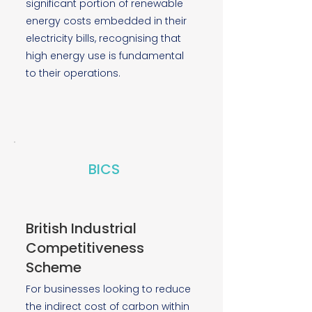
significant portion of renewable
energy costs embedded in their
electricity bills, recognising that
high energy use is fundamental
to their operations.
BICS
British Industrial
Competitiveness
Scheme
For businesses looking to reduce
the indirect cost of carbon within