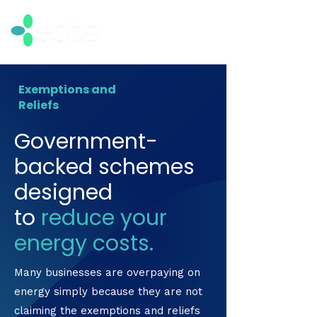
Exemptions and
Reliefs
Government-
backed schemes
designed
to
reduce your
energy costs.
Many businesses are overpaying on
energy simply because they are not
claiming the exemptions and reliefs