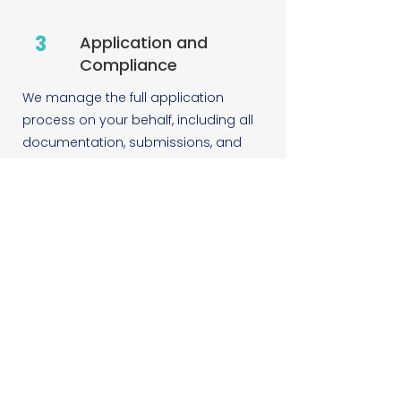
3
Application and
Compliance
We manage the full application
process on your behalf, including all
documentation, submissions, and
communication with the relevant
government bodies. Where ongoing
compliance reporting is required, we
handle that too.
4
Continued Support
Energy legislation changes. We keep
track of it so you do not have to. We