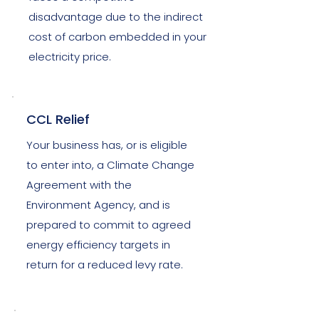
disadvantage due to the indirect
cost of carbon embedded in your
electricity price.
CCL Relief
Your business has, or is eligible
to enter into, a Climate Change
Agreement with the
Environment Agency, and is
prepared to commit to agreed
energy efficiency targets in
return for a reduced levy rate.