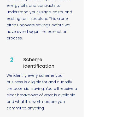
energy bills and contracts to
understand your usage, costs, and
existing tariff structure. This alone
often uncovers savings before we
have even begun the exemption
process.
2
Scheme
Identification
We identify every scheme your
business is eligible for and quantify
the potential saving. You will receive a
clear breakdown of what is available
and what it is worth, before you
commit to anything.