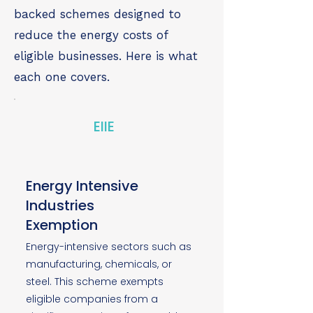
backed schemes designed to
reduce the energy costs of
eligible businesses. Here is what
each one covers.
EIIE
Energy Intensive
Industries
Exemption
Energy-intensive sectors such as
manufacturing, chemicals, or
steel. This scheme exempts
eligible companies from a