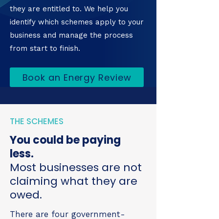
they are entitled to. We help you
identify which schemes apply to your
business and manage the process
from start to finish.
Book an Energy Review
THE SCHEMES
You could be paying
less.
Most businesses are not
claiming what they are
owed.
There are four government-