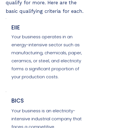
qualify for more. Here are the
basic qualifying criteria for each.
EIIE
Your business operates in an
energy-intensive sector such as
manufacturing, chemicals, paper,
ceramics, or steel, and electricity
forms a significant proportion of
your production costs.
BICS
Your business is an electricity-
intensive industrial company that
faces a competitive