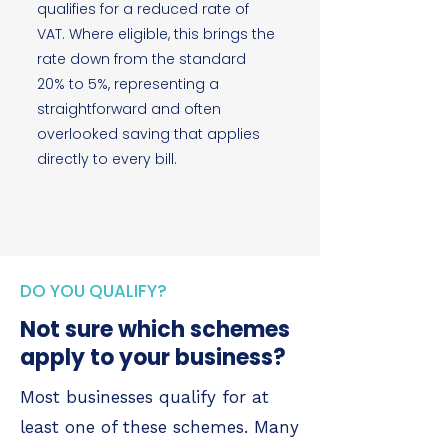
qualifies for a reduced rate of
VAT. Where eligible, this brings the
rate down from the standard
20% to 5%, representing a
straightforward and often
overlooked saving that applies
directly to every bill.
DO YOU QUALIFY?
Not sure which schemes
apply to your business?
Most businesses qualify for at
least one of these schemes. Many