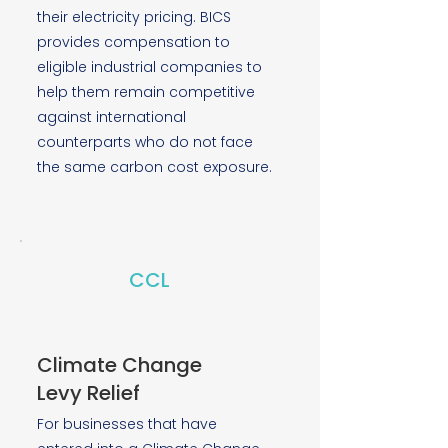
their electricity pricing. BICS
provides compensation to
eligible industrial companies to
help them remain competitive
against international
counterparts who do not face
the same carbon cost exposure.
CCL
Climate Change
Levy Relief
For businesses that have