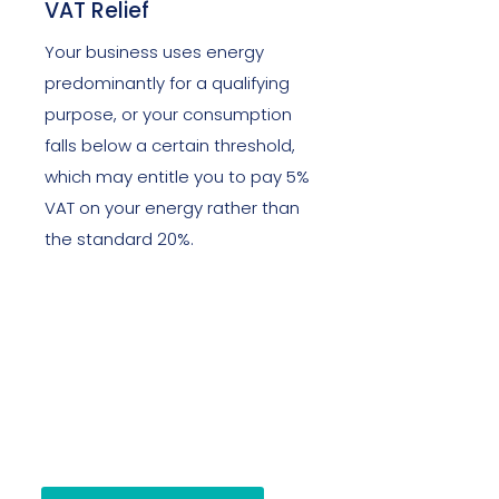
VAT Relief
Your business uses energy
predominantly for a qualifying
purpose, or your consumption
falls below a certain threshold,
which may entitle you to pay 5%
VAT on your energy rather than
the standard 20%.
If you are unsure where you stand,
we will tell you within one
conversation.
There is no obligation and no cost
to finding out.