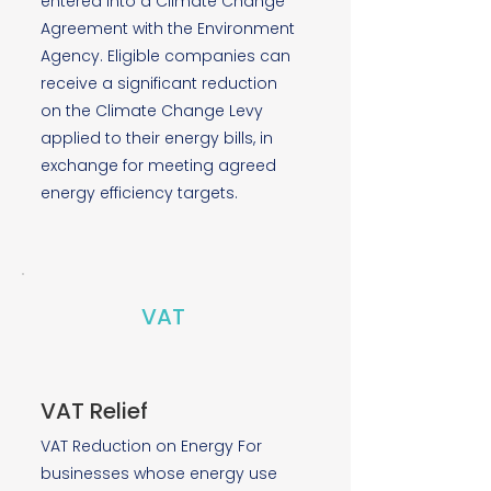
entered into a Climate Change
Agreement with the Environment
Agency. Eligible companies can
receive a significant reduction
on the Climate Change Levy
applied to their energy bills, in
exchange for meeting agreed
energy efficiency targets.
VAT
VAT Relief
VAT Reduction on Energy For
businesses whose energy use