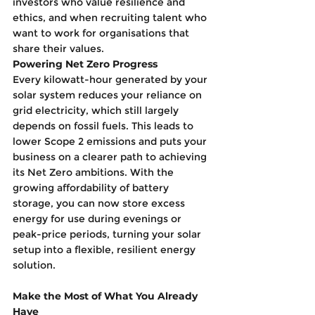
investors who value resilience and 
ethics, and when recruiting talent who 
want to work for organisations that 
share their values.
Powering Net Zero Progress
Every kilowatt-hour generated by your 
solar system reduces your reliance on 
grid electricity, which still largely 
depends on fossil fuels. This leads to 
lower Scope 2 emissions and puts your 
business on a clearer path to achieving 
its Net Zero ambitions. With the 
growing affordability of battery 
storage, you can now store excess 
energy for use during evenings or 
peak-price periods, turning your solar 
setup into a flexible, resilient energy 
solution.
Make the Most of What You Already 
Have