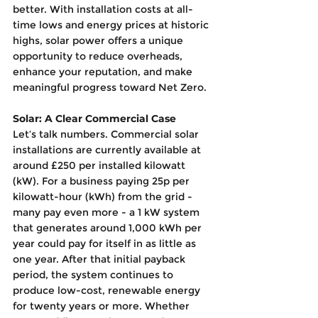
better. With installation costs at all-
time lows and energy prices at historic 
highs, solar power offers a unique 
opportunity to reduce overheads, 
enhance your reputation, and make 
meaningful progress toward Net Zero.
Solar: A Clear Commercial Case
Let’s talk numbers. Commercial solar 
installations are currently available at 
around £250 per installed kilowatt 
(kW). For a business paying 25p per 
kilowatt-hour (kWh) from the grid - 
many pay even more - a 1 kW system 
that generates around 1,000 kWh per 
year could pay for itself in as little as 
one year. After that initial payback 
period, the system continues to 
produce low-cost, renewable energy 
for twenty years or more. Whether 