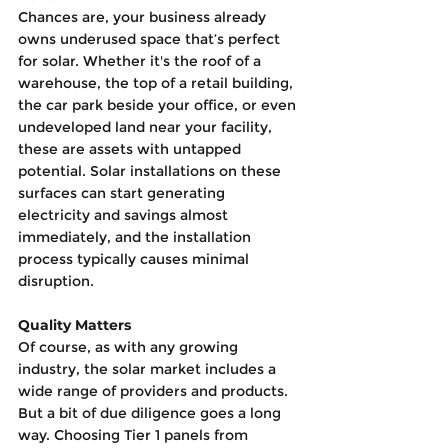
Chances are, your business already 
owns underused space that’s perfect 
for solar. Whether it's the roof of a 
warehouse, the top of a retail building, 
the car park beside your office, or even 
undeveloped land near your facility, 
these are assets with untapped 
potential. Solar installations on these 
surfaces can start generating 
electricity and savings almost 
immediately, and the installation 
process typically causes minimal 
disruption.
Quality Matters
Of course, as with any growing 
industry, the solar market includes a 
wide range of providers and products. 
But a bit of due diligence goes a long 
way. Choosing Tier 1 panels from 