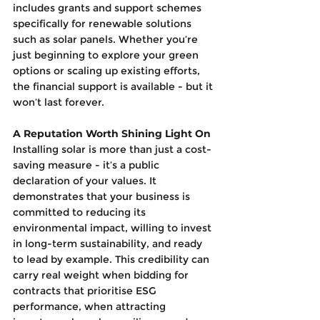
includes grants and support schemes 
specifically for renewable solutions 
such as solar panels. Whether you’re 
just beginning to explore your green 
options or scaling up existing efforts, 
the financial support is available - but it 
won’t last forever.
A Reputation Worth Shining Light On
Installing solar is more than just a cost-
saving measure - it’s a public 
declaration of your values. It 
demonstrates that your business is 
committed to reducing its 
environmental impact, willing to invest 
in long-term sustainability, and ready 
to lead by example. This credibility can 
carry real weight when bidding for 
contracts that prioritise ESG 
performance, when attracting 