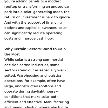
you’re adding panels to a modest 
rooftop or transforming an unused car 
park into a solar-generating asset, the 
return on investment is hard to ignore. 
And with the support of financing 
options and capital allowances, solar 
can significantly reduce operating 
costs and improve cash flow.
Why Certain Sectors Stand to Gain 
the Most
While solar is a strong commercial 
decision across industries, some 
sectors stand out as especially well-
suited. Warehousing and logistics 
operations, for example, often have 
large, unobstructed rooftops and 
operate during daylight hours - 
conditions that make solar both 
efficient and effective. Manufacturing 
and heavy industry, where electricity 