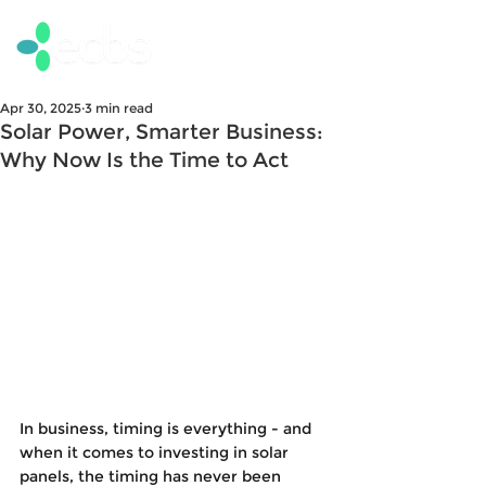
Apr 30, 2025
3 min read
Solar Power, Smarter Business:
Why Now Is the Time to Act
In business, timing is everything - and 
when it comes to investing in solar 
panels, the timing has never been 