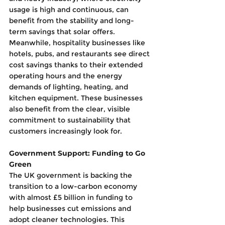
usage is high and continuous, can 
benefit from the stability and long-
term savings that solar offers. 
Meanwhile, hospitality businesses like 
hotels, pubs, and restaurants see direct 
cost savings thanks to their extended 
operating hours and the energy 
demands of lighting, heating, and 
kitchen equipment. These businesses 
also benefit from the clear, visible 
commitment to sustainability that 
customers increasingly look for.
Government Support: Funding to Go 
Green
The UK government is backing the 
transition to a low-carbon economy 
with almost £5 billion in funding to 
help businesses cut emissions and 
adopt cleaner technologies. This 