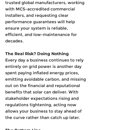
trusted global manufacturers, working 
with MCS-accredited commercial 
installers, and requesting clear 
performance guarantees will help 
ensure your system is reliable, 
efficient, and low-maintenance for 
decades.
The Real Risk? Doing Nothing
Every day a business continues to rely 
entirely on grid power is another day 
spent paying inflated energy prices, 
emitting avoidable carbon, and missing 
out on the financial and reputational 
benefits that solar can deliver. With 
stakeholder expectations rising and 
regulations tightening, acting now 
allows your business to stay ahead of 
the curve rather than catch up later.