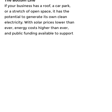
The Bottom Line
If your business has a roof, a car park, 
or a stretch of open space, it has the 
potential to generate its own clean 
electricity. With solar prices lower than 
ever, energy costs higher than ever, 
and public funding available to support 
the transition, there’s never been a 
better time to act. Solar isn’t just a 
green upgrade, it’s a smart strategic 
decision that pays back across the 
board. So the real question is: why wait 
another year to pay another year of 
rising electricity bills?
See All
Recent Posts